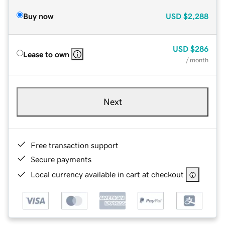
Buy now
USD
$2,288
USD
$286
Lease to own
/ month
Next
Free transaction support
Secure payments
Local currency available in cart at checkout