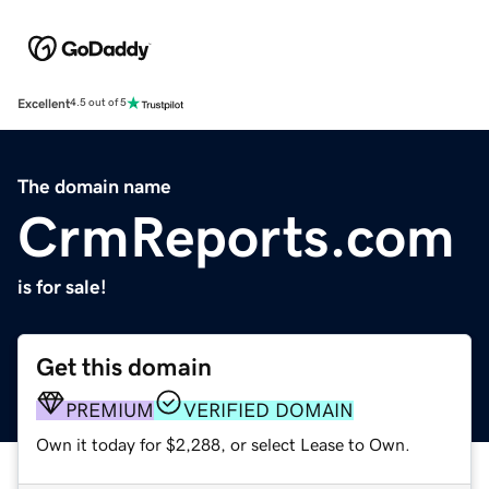
Excellent
4.5 out of 5
The domain name
CrmReports.com
is for sale!
Get this domain
PREMIUM
VERIFIED DOMAIN
Own it today for $2,288, or select Lease to Own.