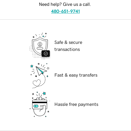
Need help? Give us a call.
480-651-9741
Safe & secure
transactions
Fast & easy transfers
Hassle free payments